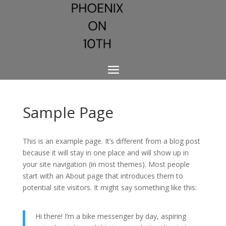
Sample Page
This is an example page. It’s different from a blog post
because it will stay in one place and will show up in
your site navigation (in most themes). Most people
start with an About page that introduces them to
potential site visitors. It might say something like this:
Hi there! I’m a bike messenger by day, aspiring