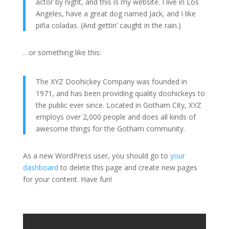
actor by night, and this is my website. I live in Los
Angeles, have a great dog named Jack, and I like
piña coladas. (And gettin’ caught in the rain.)
…or something like this:
The XYZ Doohickey Company was founded in
1971, and has been providing quality doohickeys to
the public ever since. Located in Gotham City, XYZ
employs over 2,000 people and does all kinds of
awesome things for the Gotham community.
As a new WordPress user, you should go to
your
dashboard
to delete this page and create new pages
for your content. Have fun!