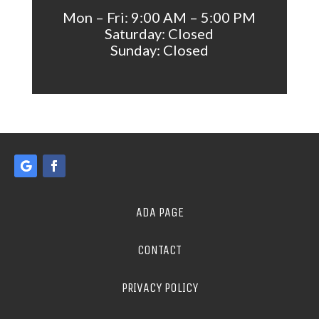
Mon – Fri: 9:00 AM – 5:00 PM
Saturday: Closed
Sunday: Closed
ADA PAGE
CONTACT
PRIVACY POLICY