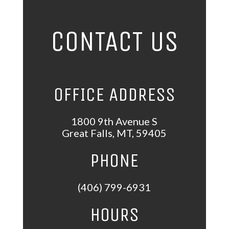
CONTACT US
OFFICE ADDRESS
1800 9th Avenue S
Great Falls
,
MT
,
59405
PHONE
(406) 799-6931
HOURS